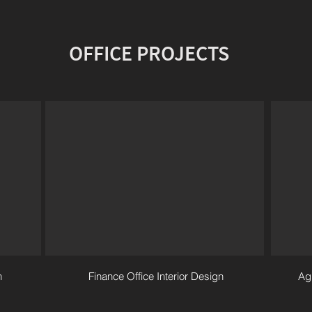
OFFICE PROJECTS
n
Finance Office Interior Design
Agi