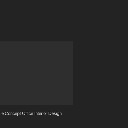
le Concept Office Interior Design