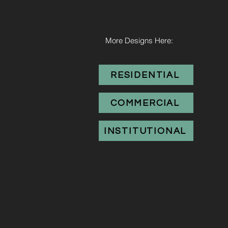
More Designs Here:
RESIDENTIAL
COMMERCIAL
INSTITUTIONAL