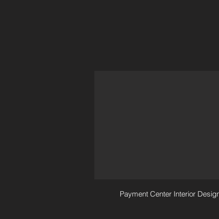
Payment Center Interior Desig