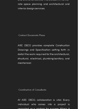
rate space planning and architectural and
interior design services.
Contract Documents Phase
ARC DECO provides complete Construction
Drawings and Specification setting forth in
detail the work required for the architectural,
structural, electrical, plumbing/sanitary, and
mechanical.
Coordination of Consultants
At ARC DECO, collaboration is vital. Every
individual who comes into a project is
regarded as a partner for success. When it