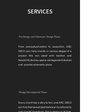
SERVICES
Pre-Design and Schematic Design Phase
From conceptualization to execution, ARC
DECO can help clients in various stages of a
project. We can assist with location and
feasibility studies, space management studies
and provide schematic plans.
Design Development Phase
Every client has a story to tell, and ARC DECO
can find that sweet spot between functionality
and clients’ directives. This is shown in its first-